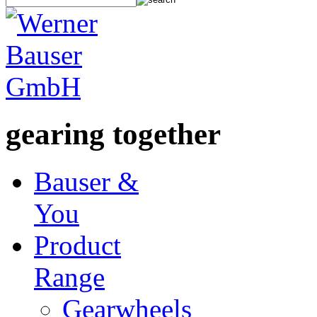
gearing together
Bauser &
You
Product
Range
Gearwheels