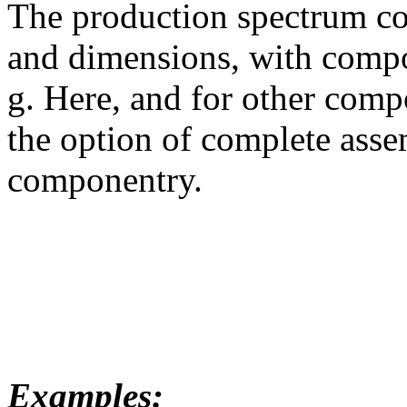
The production spectrum co
and dimensions, with compo
g. Here, and for other comp
the option of complete asse
componentry.
Examples: