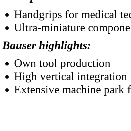
Handgrips for medical te
Ultra-miniature componen
Bauser highlights:
Own tool production
High vertical integration
Extensive machine park fo