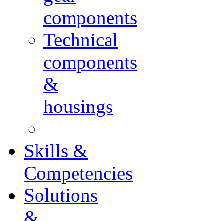
components
Technical
components
&
housings
Skills &
Competencies
Solutions
&