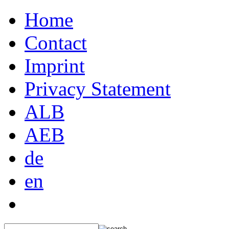
Home
Contact
Imprint
Privacy Statement
ALB
AEB
de
en