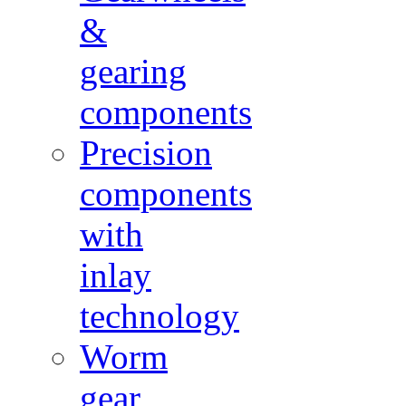
&
gearing
components
Precision
components
with
inlay
technology
Worm
gear