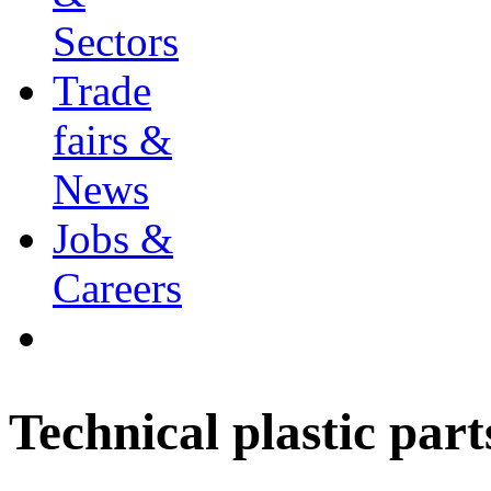
Sectors
Trade
fairs &
News
Jobs &
Careers
Technical plastic part