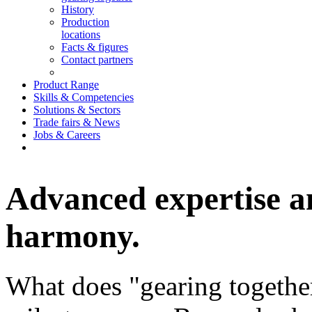
History
Production
locations
Facts & figures
Contact partners
Product Range
Skills & Competencies
Solutions & Sectors
Trade fairs & News
Jobs & Careers
Advanced expertise a
harmony.
What does "gearing togethe