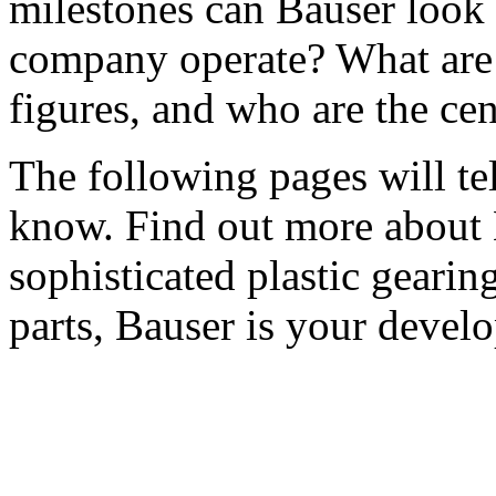
milestones can Bauser look
company operate? What are 
figures, and who are the cen
The following pages will te
know. Find out more about B
sophisticated plastic gearin
parts, Bauser is your develo