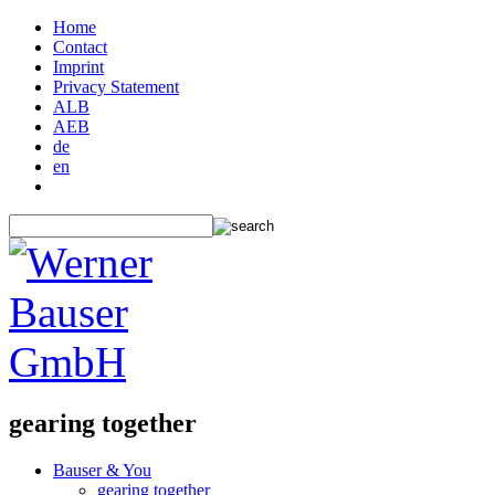
Home
Contact
Imprint
Privacy Statement
ALB
AEB
de
en
gearing together
Bauser & You
gearing together